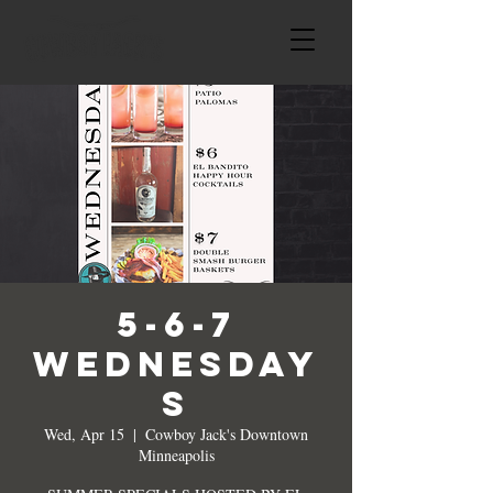
5-6-7
WEDNESDAY
S
Wed, Apr 15
  |  
Cowboy Jack's Downtown
Minneapolis