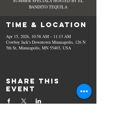
SUMMER SPECIALS HOSTED BY EL
BANDITO TEQUILA
Time & Location
Apr 15, 2026, 10:58 AM – 11:13 AM
Cowboy Jack's Downtown Minneapolis, 126 N
5th St, Minneapolis, MN 55403, USA
Share this
event