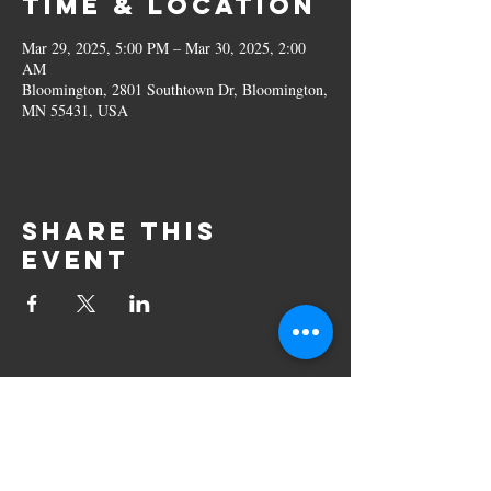
Time & Location
Mar 29, 2025, 5:00 PM – Mar 30, 2025, 2:00
AM
Bloomington, 2801 Southtown Dr, Bloomington,
MN 55431, USA
Share this
event