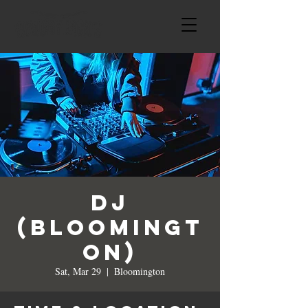
DJ
(Bloomingt
on)
Sat, Mar 29
  |  
Bloomington