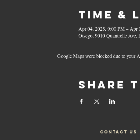
Time & 
Apr 04, 2025, 9:00 PM – Apr 
Otsego, 9010 Quantrelle Ave,
Google Maps were blocked due to your Ana
Share t
CONTACT US