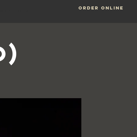
ORDER ONLINE
LOCATIONS
o)