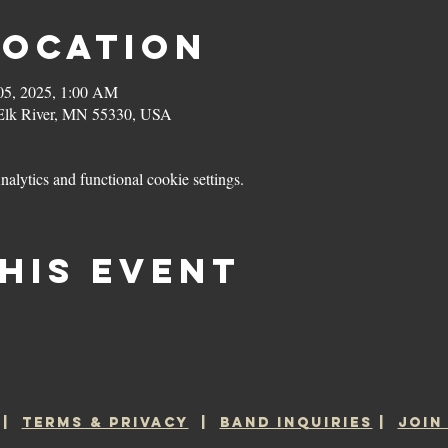
Location
05, 2025, 1:00 AM
 Elk River, MN 55330, USA
lytics and functional cookie settings.
his event
|
TERMS & PRIVACY
|
BAND INQUIRIES
|
JOIN