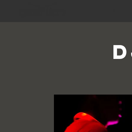
HOME
D