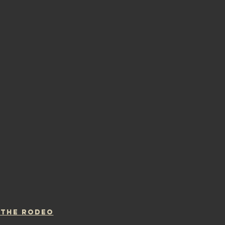
 THE RODEO