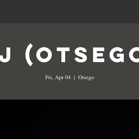
MENUS
SPECIALS
EVENTS
J (Otseg
Fri, Apr 04
  |  
Otsego