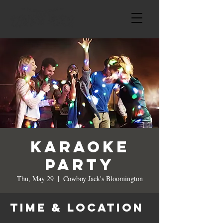
Karaoke
Party
Thu, May 29
  |  
Cowboy Jack's Bloomington
Time & Location