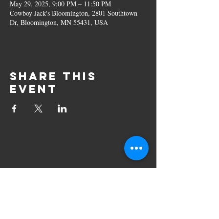
May 29, 2025, 9:00 PM – 11:50 PM
Cowboy Jack's Bloomington, 2801 Southtown
Dr, Bloomington, MN 55431, USA
Share this
event