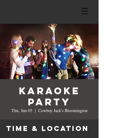
Karaoke
Party
Thu, Jun 05
  |  
Cowboy Jack's Bloomington
Time & Location