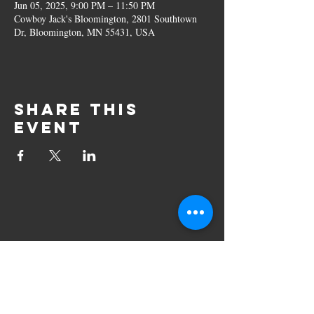
Jun 05, 2025, 9:00 PM – 11:50 PM
Cowboy Jack's Bloomington, 2801 Southtown
Dr, Bloomington, MN 55431, USA
Share this
event