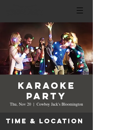
Karaoke
Party
Thu, Nov 20
  |  
Cowboy Jack's Bloomington
Time & Location