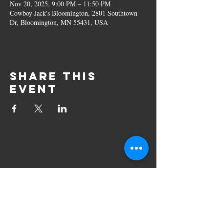
Nov 20, 2025, 9:00 PM – 11:50 PM
Cowboy Jack's Bloomington, 2801 Southtown
Dr, Bloomington, MN 55431, USA
Share this
event