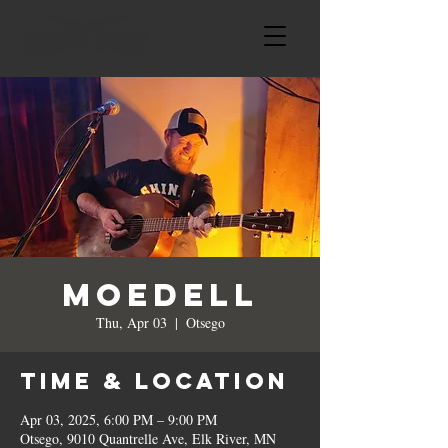
MoeDeLL
Thu, Apr 03
  |  
Otsego
Time & Location
Apr 03, 2025, 6:00 PM – 9:00 PM
Otsego, 9010 Quantrelle Ave, Elk River, MN