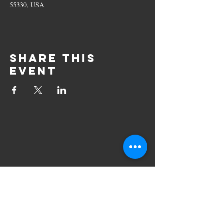
55330, USA
Share this
event