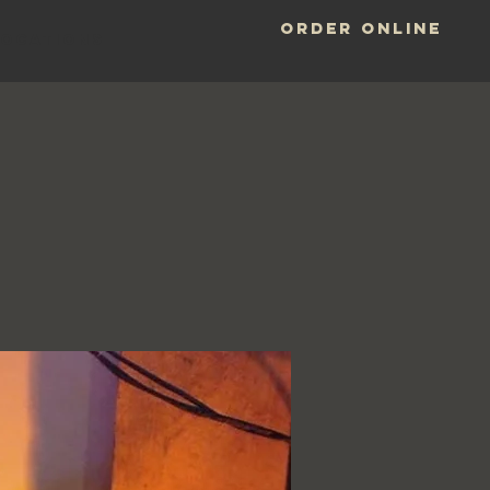
ORDER ONLINE
LOCATIONS