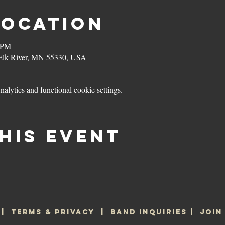
Location
0 PM
 Elk River, MN 55330, USA
lytics and functional cookie settings.
his event
|
TERMS & PRIVACY
|
BAND INQUIRIES
|
JOIN