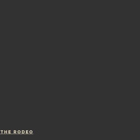
 THE RODEO