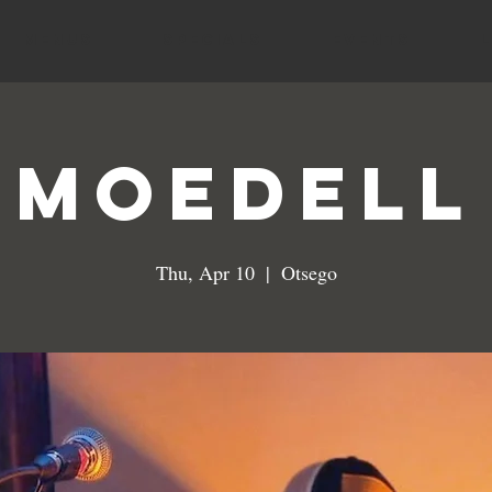
MENUS
SPECIALS
EVENTS
MoeDeLL
Thu, Apr 10
  |  
Otsego