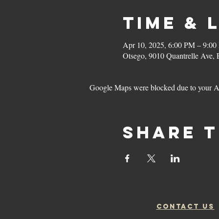
Time & 
Apr 10, 2025, 6:00 PM – 9:0
Otsego, 9010 Quantrelle Ave,
Google Maps were blocked due to your Ana
Share t
CONTACT US