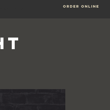
ORDER ONLINE
LOCATIONS
HT