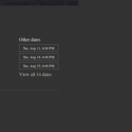
Other dates
Tue, Aug 11, 6:00 PM
Tue, Aug 18, 6:00 PM
Tue, Aug 25, 6:00 PM
View all 14 dates