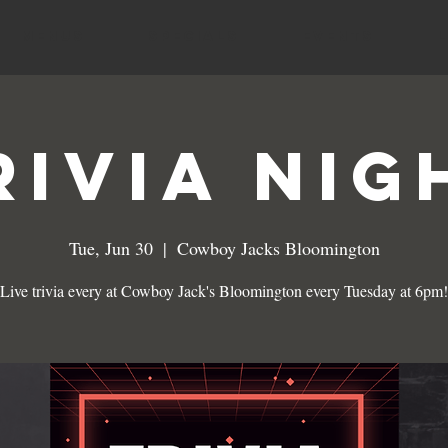
MENUS
SPECIALS
EVENTS
RIVIA NIG
Tue, Jun 30
  |  
Cowboy Jacks Bloomington
Live trivia every at Cowboy Jack's Bloomington every Tuesday at 6pm!