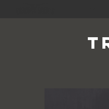
HOME
T