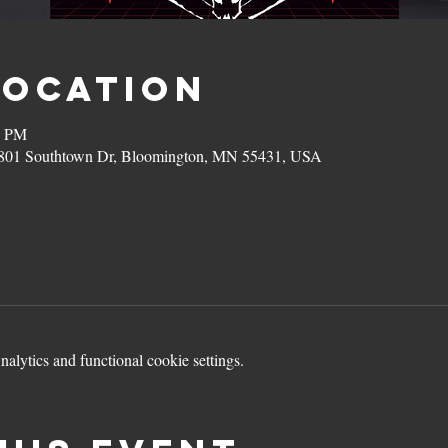
Location
0 PM
801 Southtown Dr, Bloomington, MN 55431, USA
lytics and functional cookie settings.