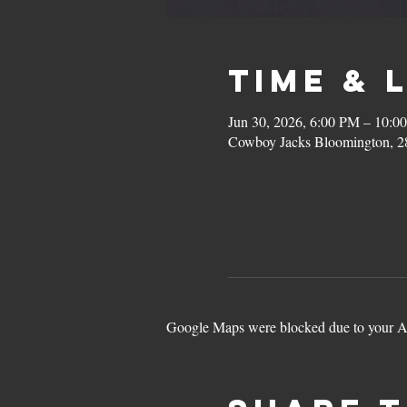
Time & 
Jun 30, 2026, 6:00 PM – 10:0
Cowboy Jacks Bloomington, 2
Google Maps were blocked due to your Ana