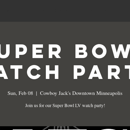
MENUS
SPECIALS
EVENTS
uper Bo
atch Par
Sun, Feb 08
  |  
Cowboy Jack's Downtown Minneapolis
Join us for our Super Bowl LV watch party!