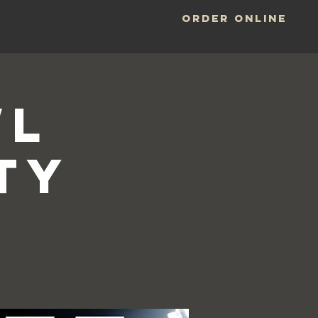
ORDER ONLINE
LOCATIONS
wl
ty