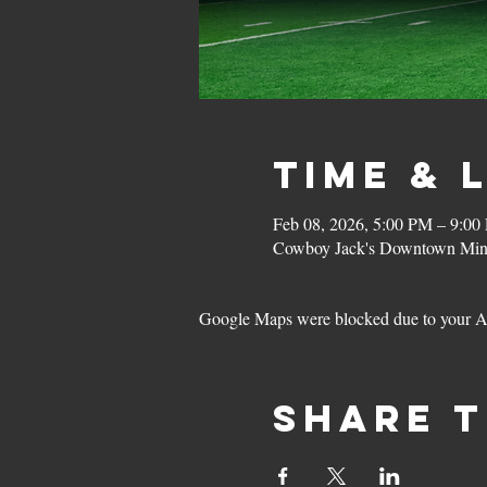
Time & 
Feb 08, 2026, 5:00 PM – 9:00
Cowboy Jack's Downtown Minn
Google Maps were blocked due to your Ana
Share t