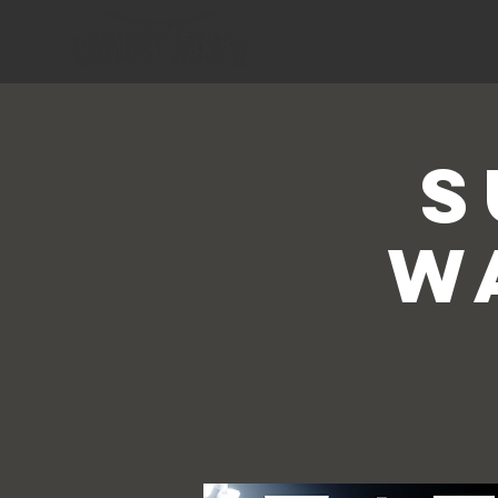
HOME
S
W