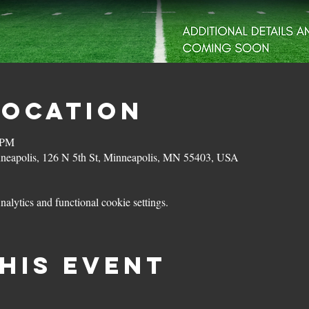
Location
 PM
eapolis, 126 N 5th St, Minneapolis, MN 55403, USA
lytics and functional cookie settings.
his event