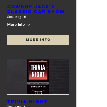
Cowboy Jack's
Classic Car Show
Sun, Aug 16
More info
More Info
TRIVIA NIGHT
Tue, Aug 18