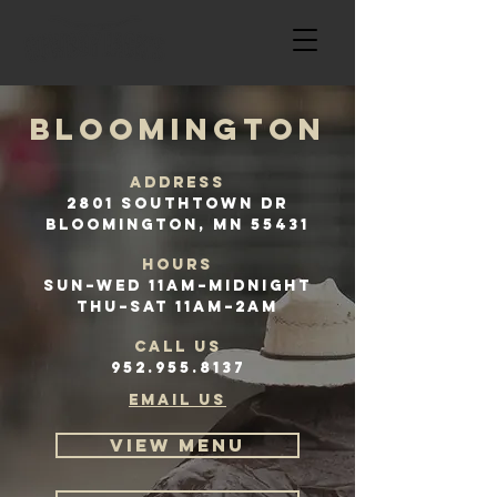
BLOOMINGTON
Address
2801 Southtown Dr
Bloomington, MN 55431
HOURS
Sun–Wed 11AM–Midnight
Thu–Sat 11AM–2AM
CALL US
952.955.8137
email us
VIEW MENU