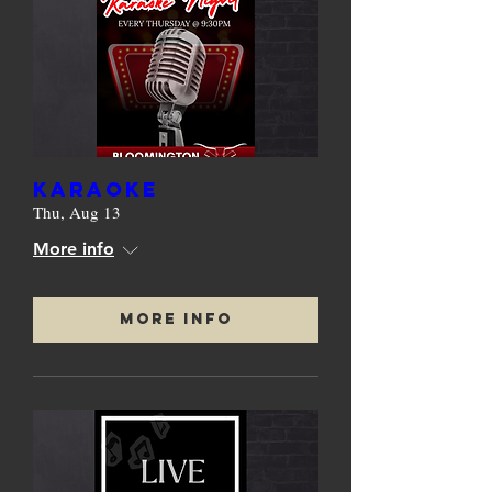
KARAOKE
Thu, Aug 13
More info
More Info