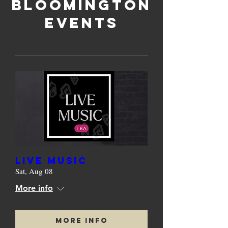
bloomington
events
Live Music
Sat, Aug 08
More info
More Info