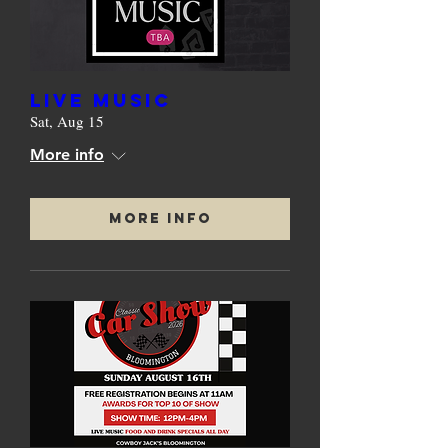
Live Music
Sat, Aug 15
More info
More Info