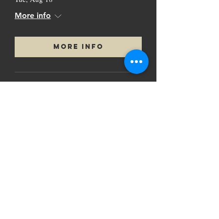
More info
More Info
Load More