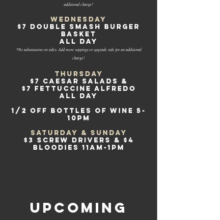
additional charge!
Wednesday
$7 DOUBLE SMASH BURGER
BASKET
all day
*No substitutions on sides. Add more toppings or upgrade side for an additional
charge!
Thursday
$7 Caesar salads &
$7 Fettuccine Alfredo
all day
1/2 off bottles of wine 5-
10pm
Saturday & Sunday
$3 SCREW DRIVERS & $4
BLOODIES 11am-1pm
upcoming