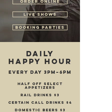
ORDER ONLINE
LIVE SHOWS
BOOKING PARTIES
daily
happy hour
EVERY DAY 3pm–6pm
Half off select
appetizers
Rail drinks $3
Certain Call drinks $4
Domestic beers $3