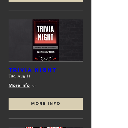
TRIVIA NIGHT
Tue, Aug 11
More info
More Info