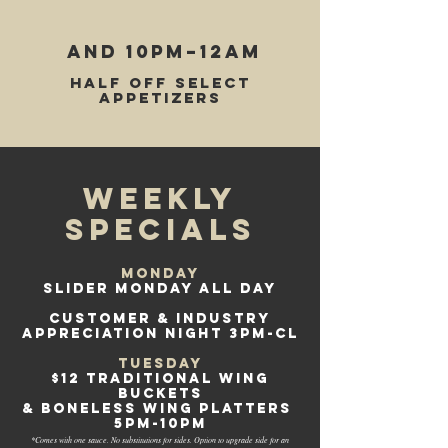
AND 10pm–12am
Half off select
appetizers
WEEKLY
specials
Monday
SLIDER MONDAY ALL DAY
CUSTOMER & INDUSTRY
APPRECIATION NIGHT 3PM-CL
Tuesday
$12 traditional Wing
Buckets
& boneless wing platters
5pm-10pm
*Comes with one sauce. No substitutions for sides. Option to upgrade side for an