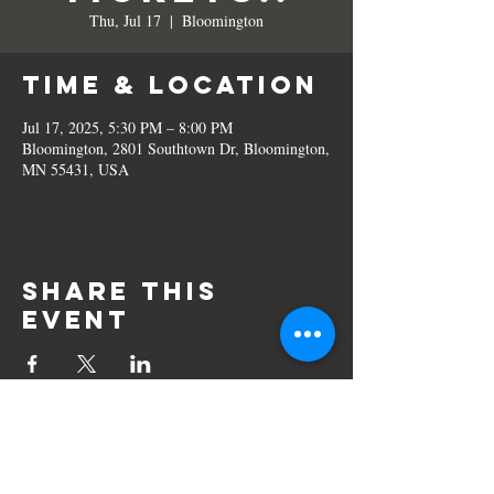
Thu, Jul 17
  |  
Bloomington
Time & Location
Jul 17, 2025, 5:30 PM – 8:00 PM
Bloomington, 2801 Southtown Dr, Bloomington,
MN 55431, USA
Share this
event