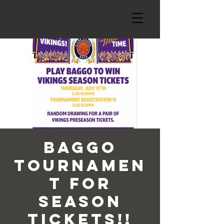
Baggo
Tournamen
t For
Season
Tickets!!