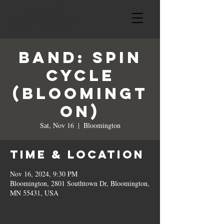
BAND: Spin
Cycle
(Bloomingt
on)
Sat, Nov 16
  |  
Bloomington
Time & Location
Nov 16, 2024, 9:30 PM
Bloomington, 2801 Southtown Dr, Bloomington,
MN 55431, USA