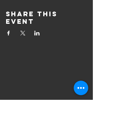
Share this
event