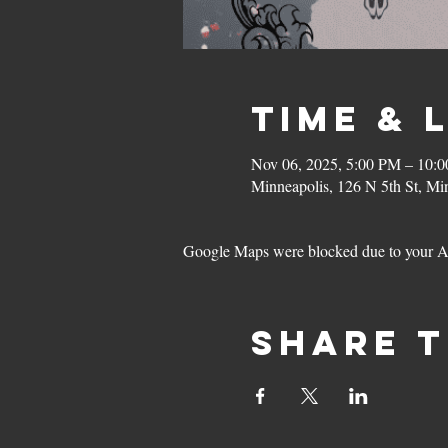
Time & 
Nov 06, 2025, 5:00 PM – 10:
Minneapolis, 126 N 5th St, M
Google Maps were blocked due to your Ana
Share t