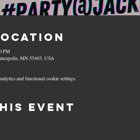
Location
00 PM
inneapolis, MN 55403, USA
lytics and functional cookie settings.
his event