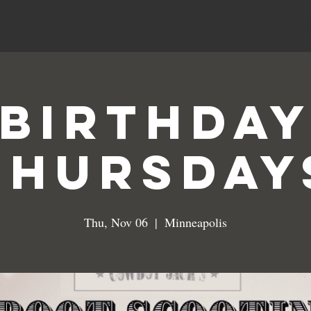
MENUS
SPECIALS
EVENTS
Birthda
Thursday
Thu, Nov 06
  |  
Minneapolis