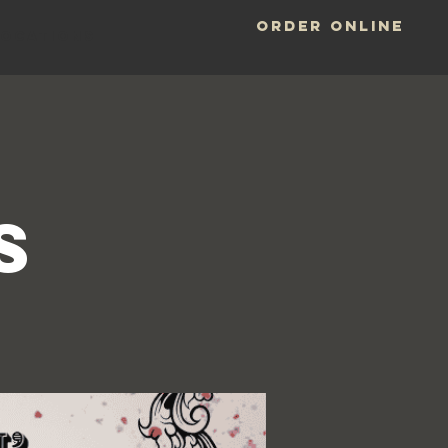
ORDER ONLINE
LOCATIONS
y
s