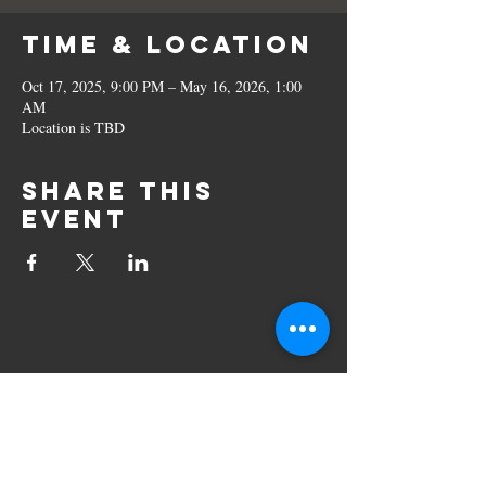
Time & Location
Oct 17, 2025, 9:00 PM – May 16, 2026, 1:00
AM
Location is TBD
Share this
event