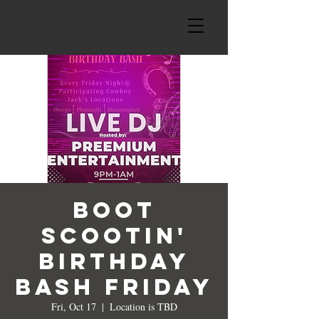
Boot
Scootin'
Birthday
Bash Friday
Fri, Oct 17
  |  
Location is TBD