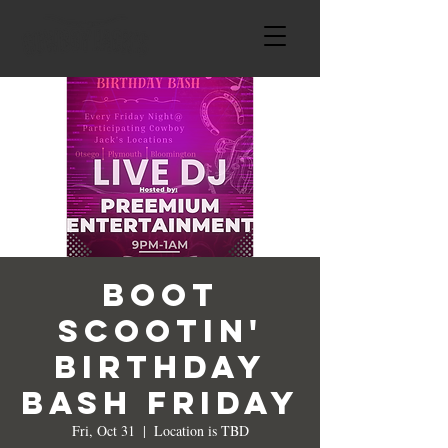
Boot
Scootin'
Birthday
Bash Friday
Fri, Oct 31
  |  
Location is TBD