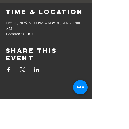
Time & Location
Oct 31, 2025, 9:00 PM – May 30, 2026, 1:00
AM
Location is TBD
Share this
event