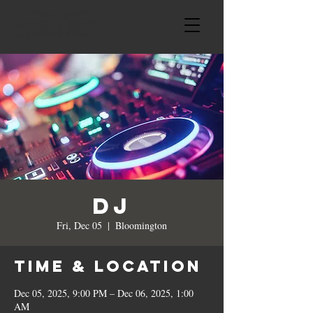
DJ
Fri, Dec 05
  |  
Bloomington
Time & Location
Dec 05, 2025, 9:00 PM – Dec 06, 2025, 1:00
AM