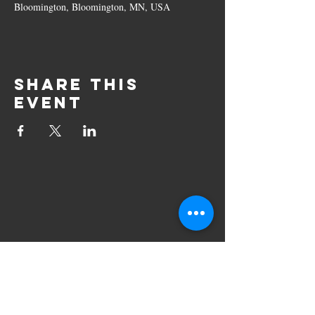
Bloomington, Bloomington, MN, USA
Share this
event