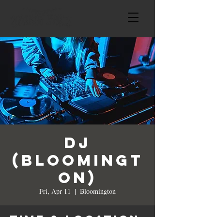
DJ
(Bloomingt
on)
Fri, Apr 11
  |  
Bloomington