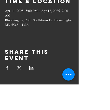
Time & Location
Apr 11, 2025, 5:00 PM – Apr 12, 2025, 2:00
AM
Bloomington, 2801 Southtown Dr, Bloomington,
MN 55431, USA
Share this
event