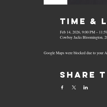
Time & 
Feb 14, 2026, 9:00 PM – 11:
Cowboy Jacks Bloomington, 2
Google Maps were blocked due to your Ana
Share t