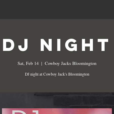
MENUS
SPECIALS
EVENTS
DJ NIGHT
Sat, Feb 14
  |  
Cowboy Jacks Bloomington
DJ night at Cowboy Jack's Bloomington