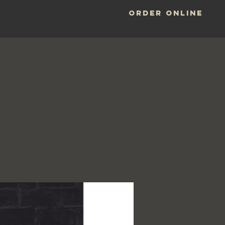
ORDER ONLINE
LOCATIONS