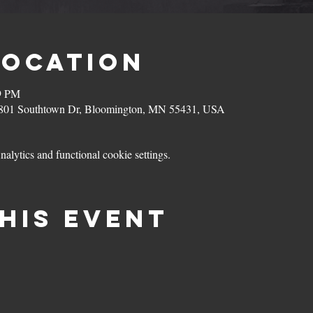
Location
59 PM
801 Southtown Dr, Bloomington, MN 55431, USA
lytics and functional cookie settings.
his event