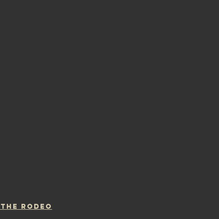
 THE RODEO