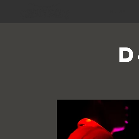
HOME
D