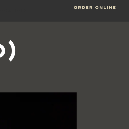
ORDER ONLINE
LOCATIONS
o)