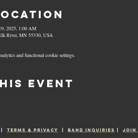
Location
19, 2025, 1:00 AM
 Elk River, MN 55330, USA
lytics and functional cookie settings.
his event
|
TERMS & PRIVACY
|
BAND INQUIRIES
|
JOIN