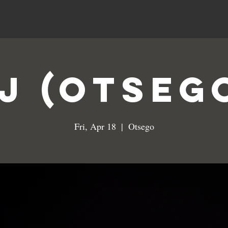
MENUS
SPECIALS
EVENTS
J (Otseg
Fri, Apr 18
  |  
Otsego