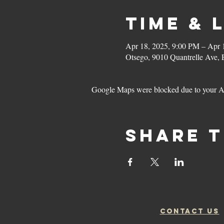
Time & 
Apr 18, 2025, 9:00 PM – Apr 
Otsego, 9010 Quantrelle Ave,
Google Maps were blocked due to your Ana
Share t
CONTACT US