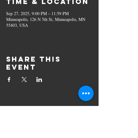
Time & Location
Sep 27, 2025, 9:00 PM – 11:59 PM
Minneapolis, 126 N 5th St, Minneapolis, MN
55403, USA
Share this
event