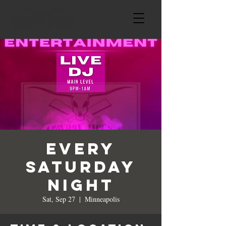
Every
Saturday
Night
Sat, Sep 27
  |  
Minneapolis