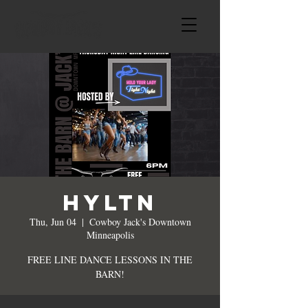
HYLTN
Thu, Jun 04
  |  
Cowboy Jack's Downtown
Minneapolis
FREE LINE DANCE LESSONS IN THE
BARN!