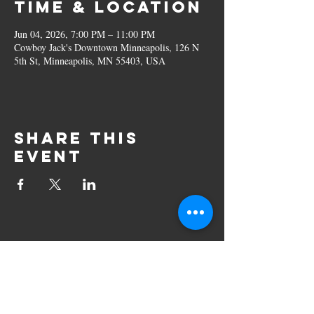
Time & Location
Jun 04, 2026, 7:00 PM – 11:00 PM
Cowboy Jack's Downtown Minneapolis, 126 N
5th St, Minneapolis, MN 55403, USA
Share this
event