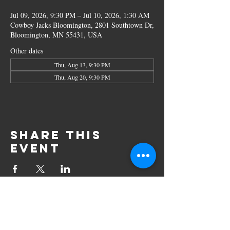
Jul 09, 2026, 9:30 PM – Jul 10, 2026, 1:30 AM
Cowboy Jacks Bloomington, 2801 Southtown Dr,
Bloomington, MN 55431, USA
Other dates
Thu, Aug 13, 9:30 PM
Thu, Aug 20, 9:30 PM
Share this
event