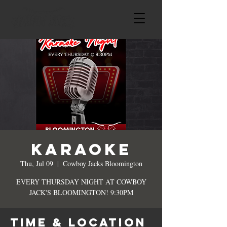
KARAOKE
Thu, Jul 09
  |  
Cowboy Jacks Bloomington
EVERY THURSDAY NIGHT AT COWBOY
JACK'S BLOOMINGTON! 9:30PM
Time & Location