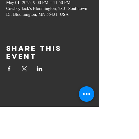
May 01, 2025, 9:00 PM – 11:50 PM
Cowboy Jack's Bloomington, 2801 Southtown
Dr, Bloomington, MN 55431, USA
Share this
event