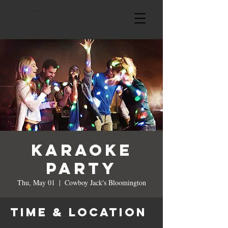
Karaoke
Party
Thu, May 01
  |  
Cowboy Jack's Bloomington
Time & Location