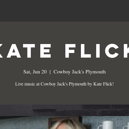
MENUS
SPECIALS
EVENTS
Kate Flic
Sat, Jun 20
  |  
Cowboy Jack's Plymouth
Live music at Cowboy Jack's Plymouth by Kate Flick!