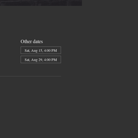
Other dates
Sat, Aug 15, 4:00 PM
Sat, Aug 29, 4:00 PM