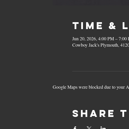
Time & 
Jun 20, 2026, 4:00 PM – 7:00
Cowboy Jack's Plymouth, 412
Google Maps were blocked due to your Ana
Share t