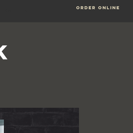
ORDER ONLINE
LOCATIONS
k