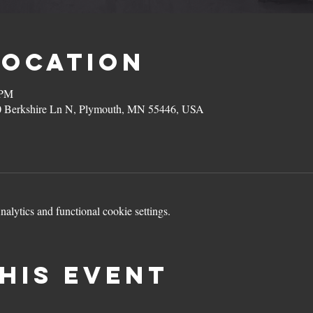
Location
 PM
0 Berkshire Ln N, Plymouth, MN 55446, USA
lytics and functional cookie settings.
his event