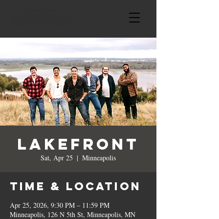
Lakefront
Sat, Apr 25
  |  
Minneapolis
Time & Location
Apr 25, 2026, 9:30 PM – 11:59 PM
Minneapolis, 126 N 5th St, Minneapolis, MN