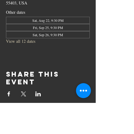
55403, USA
Other dates
Sat, Aug 22, 9:30 PM
Fri, Sep 25, 9:30 PM
Sat, Sep 26, 9:30 PM
View all 12 dates
Share this
event