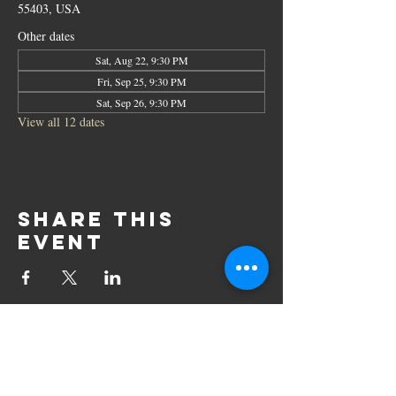
55403, USA
Other dates
Sat, Aug 22, 9:30 PM
Fri, Sep 25, 9:30 PM
Sat, Sep 26, 9:30 PM
View all 12 dates
Share this
event