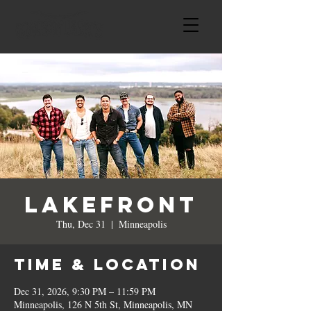
Lakefront
Thu, Dec 31
  |  
Minneapolis
Time & Location
Dec 31, 2026, 9:30 PM – 11:59 PM
Minneapolis, 126 N 5th St, Minneapolis, MN