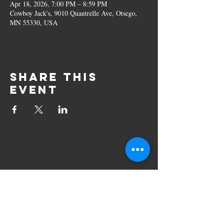
Apr 18, 2026, 7:00 PM – 8:59 PM
Cowboy Jack's, 9010 Quantrelle Ave, Otsego,
MN 55330, USA
Share this
event