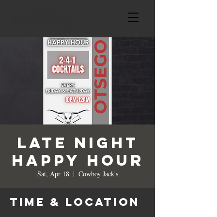
LATE NIGHT
HAPPY HOUR
Sat, Apr 18
  |  
Cowboy Jack's
Time & Location