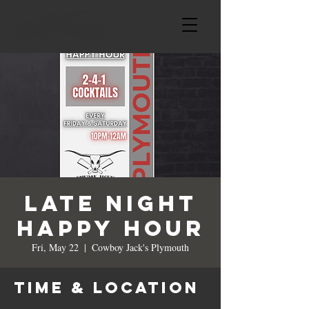
LATE NIGHT
HAPPY HOUR
Fri, May 22
  |  
Cowboy Jack's Plymouth
Time & Location