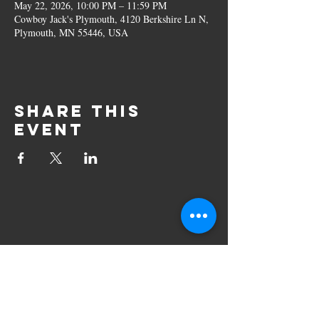
May 22, 2026, 10:00 PM – 11:59 PM
Cowboy Jack's Plymouth, 4120 Berkshire Ln N,
Plymouth, MN 55446, USA
Share this
event