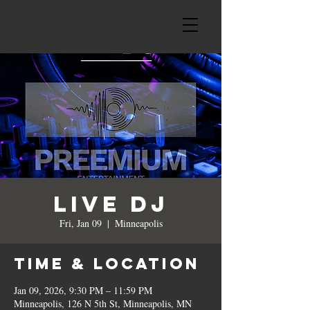
LIVE DJ
Fri, Jan 09
  |  
Minneapolis
Time & Location
Jan 09, 2026, 9:30 PM – 11:59 PM
Minneapolis, 126 N 5th St, Minneapolis, MN