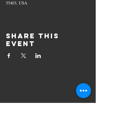
55403, USA
Share this
event