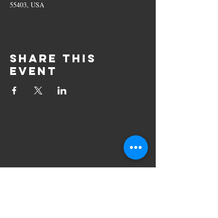
55403, USA
Share this
event