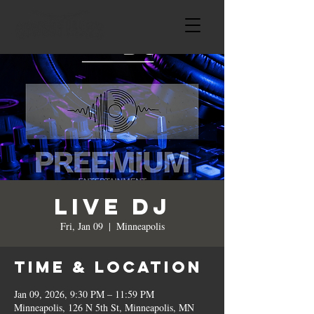
Live DJ
Fri, Jan 09
  |  
Minneapolis
Time & Location
Jan 09, 2026, 9:30 PM – 11:59 PM
Minneapolis, 126 N 5th St, Minneapolis, MN