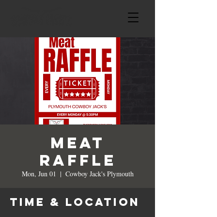
MEAT
RAFFLE
Mon, Jun 01
  |  
Cowboy Jack's Plymouth
Time & Location