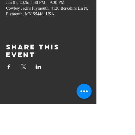
Jun 01, 2026, 5:30 PM – 9:30 PM
Cowboy Jack's Plymouth, 4120 Berkshire Ln N,
Plymouth, MN 55446, USA
Share this
event