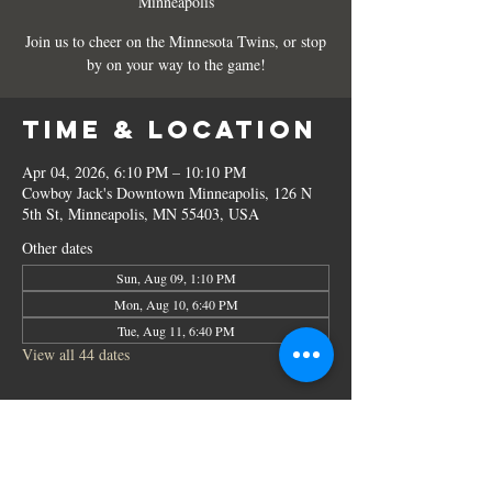
Minneapolis
Join us to cheer on the Minnesota Twins, or stop
by on your way to the game!
Time & Location
Apr 04, 2026, 6:10 PM – 10:10 PM
Cowboy Jack's Downtown Minneapolis, 126 N
5th St, Minneapolis, MN 55403, USA
Other dates
Sun, Aug 09, 1:10 PM
Mon, Aug 10, 6:40 PM
Tue, Aug 11, 6:40 PM
View all 44 dates
Share this