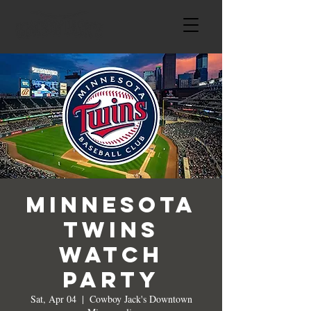
Minnesota
Twins
Watch
Party
Sat, Apr 04
  |  
Cowboy Jack's Downtown