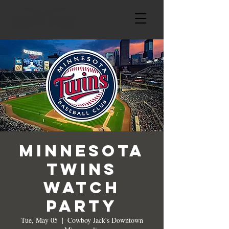
Minnesota
Twins
Watch
Party
Tue, May 05
  |  
Cowboy Jack's Downtown