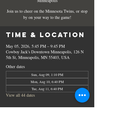
Minneapolis
Join us to cheer on the Minnesota Twins, or stop
by on your way to the game!
Time & Location
May 05, 2026, 5:45 PM – 9:45 PM
Cowboy Jack's Downtown Minneapolis, 126 N
5th St, Minneapolis, MN 55403, USA
Other dates
Sun, Aug 09, 1:10 PM
Mon, Aug 10, 6:40 PM
Tue, Aug 11, 6:40 PM
View all 44 dates
Share this