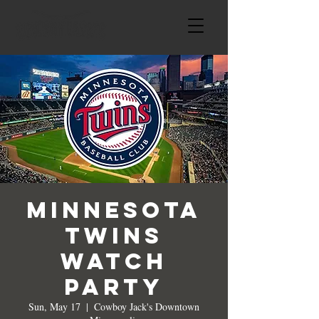
Minnesota
Twins
Watch
Party
Sun, May 17
  |  
Cowboy Jack's Downtown