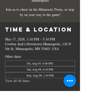
Minneapolis
Join us to cheer on the Minnesota Twins, or stop
by on your way to the game!
Time & Location
May 17, 2026, 1:10 PM – 5:10 PM
Cowboy Jack's Downtown Minneapolis, 126 N
5th St, Minneapolis, MN 55403, USA
Other dates
Fri, Aug 07, 6:40 PM
Sat, Aug 08, 6:10 PM
Sun, Aug 09, 1:10 PM
View all 46 dates
Share this