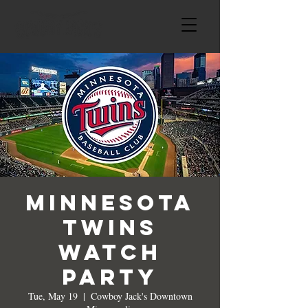
Minnesota
Twins
Watch
Party
Tue, May 19
  |  
Cowboy Jack's Downtown