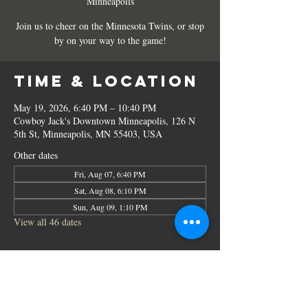
Minneapolis
Join us to cheer on the Minnesota Twins, or stop
by on your way to the game!
Time & Location
May 19, 2026, 6:40 PM – 10:40 PM
Cowboy Jack's Downtown Minneapolis, 126 N
5th St, Minneapolis, MN 55403, USA
Other dates
Fri, Aug 07, 6:40 PM
Sat, Aug 08, 6:10 PM
Sun, Aug 09, 1:10 PM
View all 46 dates
Share this