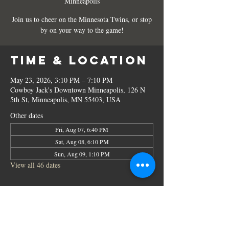
Minneapolis
Join us to cheer on the Minnesota Twins, or stop
by on your way to the game!
Time & Location
May 23, 2026, 3:10 PM – 7:10 PM
Cowboy Jack's Downtown Minneapolis, 126 N
5th St, Minneapolis, MN 55403, USA
Other dates
Fri, Aug 07, 6:40 PM
Sat, Aug 08, 6:10 PM
Sun, Aug 09, 1:10 PM
View all 46 dates
Share this