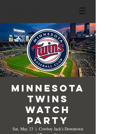
Minnesota
Twins
Watch
Party
Sat, May 23
  |  
Cowboy Jack's Downtown