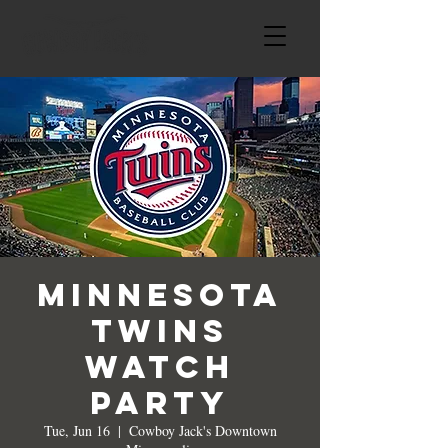
Minnesota
Twins
Watch
Party
Tue, Jun 16
  |  
Cowboy Jack's Downtown