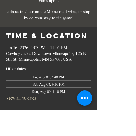
Minneapolis
Join us to cheer on the Minnesota Twins, or stop
by on your way to the game!
Time & Location
Jun 16, 2026, 7:05 PM – 11:05 PM
Cowboy Jack's Downtown Minneapolis, 126 N
5th St, Minneapolis, MN 55403, USA
Other dates
Fri, Aug 07, 6:40 PM
Sat, Aug 08, 6:10 PM
Sun, Aug 09, 1:10 PM
View all 46 dates
Share this