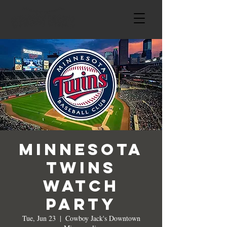
Minnesota
Twins
Watch
Party
Tue, Jun 23
  |  
Cowboy Jack's Downtown