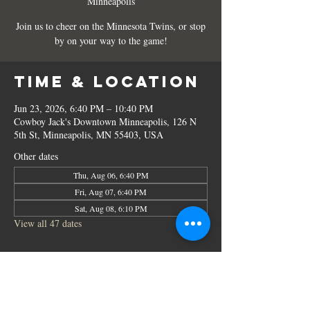
Minneapolis
Join us to cheer on the Minnesota Twins, or stop
by on your way to the game!
Time & Location
Jun 23, 2026, 6:40 PM – 10:40 PM
Cowboy Jack's Downtown Minneapolis, 126 N
5th St, Minneapolis, MN 55403, USA
Other dates
Thu, Aug 06, 6:40 PM
Fri, Aug 07, 6:40 PM
Sat, Aug 08, 6:10 PM
View all 47 dates
Share this