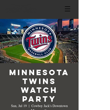
Minnesota
Twins
Watch
Party
Sun, Jul 19
  |  
Cowboy Jack's Downtown