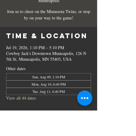
Minneapolis
Join us to cheer on the Minnesota Twins, or stop
by on your way to the game!
Time & Location
Jul 19, 2026, 1:10 PM – 5:10 PM
Cowboy Jack's Downtown Minneapolis, 126 N
5th St, Minneapolis, MN 55403, USA
Other dates
Sun, Aug 09, 1:10 PM
Mon, Aug 10, 6:40 PM
Tue, Aug 11, 6:40 PM
View all 44 dates
Share this