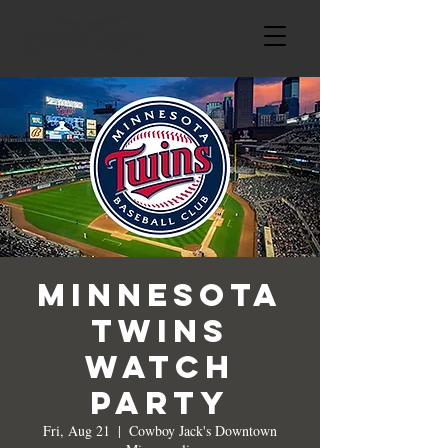
Minnesota
Twins
Watch
Party
Fri, Aug 21
  |  
Cowboy Jack's Downtown