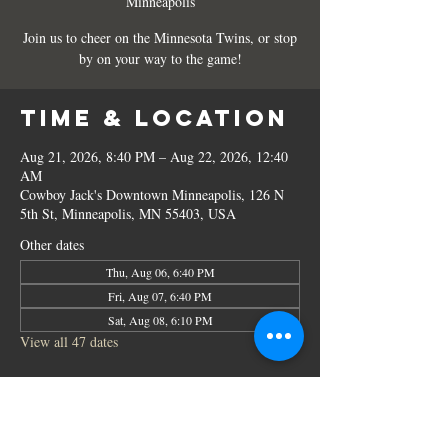
Minneapolis
Join us to cheer on the Minnesota Twins, or stop
by on your way to the game!
Time & Location
Aug 21, 2026, 8:40 PM – Aug 22, 2026, 12:40
AM
Cowboy Jack's Downtown Minneapolis, 126 N
5th St, Minneapolis, MN 55403, USA
Other dates
Thu, Aug 06, 6:40 PM
Fri, Aug 07, 6:40 PM
Sat, Aug 08, 6:10 PM
View all 47 dates