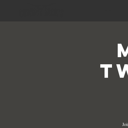
HOME
T
Joi