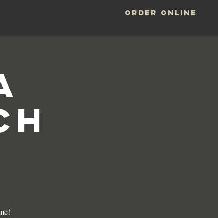
ORDER ONLINE
LOCATIONS
a
ch
ame!