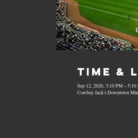
Time & 
Sep 12, 2026, 3:10 PM – 5:10
Cowboy Jack's Downtown Minn