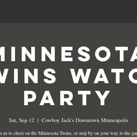
MENUS
SPECIALS
EVENTS
Minnesot
wins Wat
Party
Sat, Sep 12
  |  
Cowboy Jack's Downtown Minneapolis
n us to cheer on the Minnesota Twins, or stop by on your way to the g