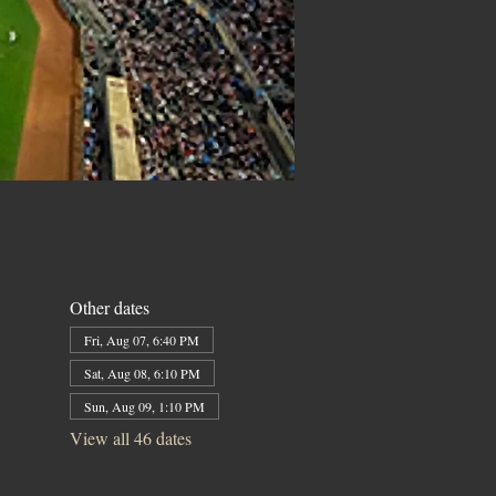
Other dates
Fri, Aug 07, 6:40 PM
Sat, Aug 08, 6:10 PM
Sun, Aug 09, 1:10 PM
View all 46 dates