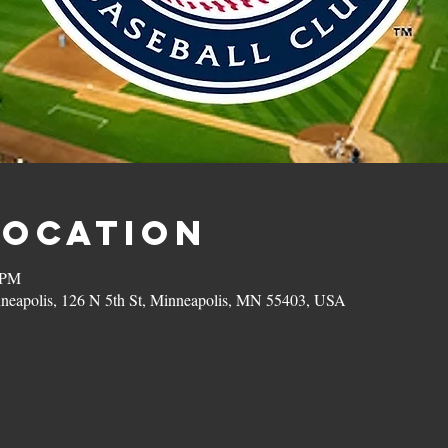
Location
 PM
eapolis, 126 N 5th St, Minneapolis, MN 55403, USA