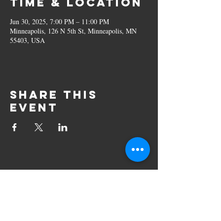
Time & Location
Jun 30, 2025, 7:00 PM – 11:00 PM
Minneapolis, 126 N 5th St, Minneapolis, MN
55403, USA
Share this
event