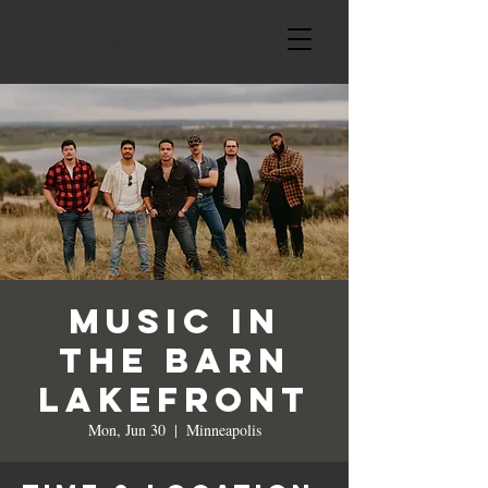
Music in
the BARN
LAKEFRONT
Mon, Jun 30
  |  
Minneapolis