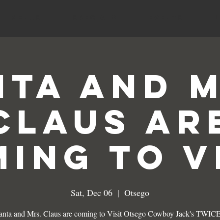
MENUS
SPECIALS
EVENTS
nta and M
Claus ar
ing to V
Sat, Dec 06
  |  
Otsego
anta and Mrs. Claus are coming to Visit Otsego Cowboy Jack's TWICE