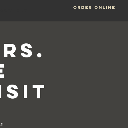
ORDER ONLINE
LOCATIONS
rs.
e
isit
!!