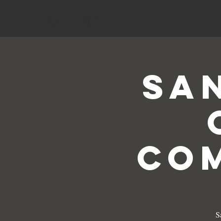
HOME
Sa
Com
S