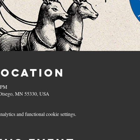
Location
0 PM
, Otsego, MN 55330, USA
lytics and functional cookie settings.