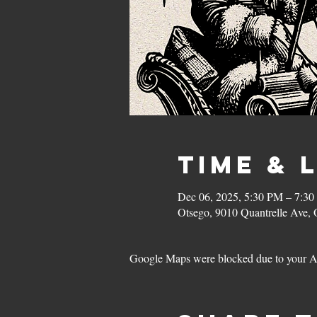
Time & 
Dec 06, 2025, 5:30 PM – 7:3
Otsego, 9010 Quantrelle Ave
Google Maps were blocked due to your Ana