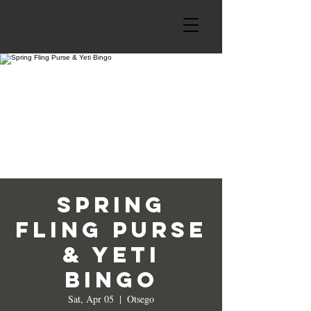
Spring
Fling Purse
& Yeti
Bingo
Sat, Apr 05
  |  
Otsego