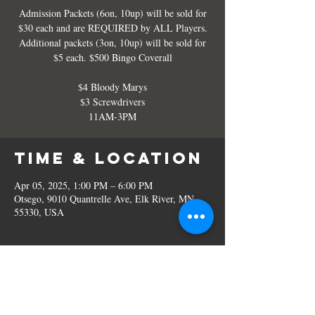
Admission Packets (6on, 10up) will be sold for
$30 each and are REQUIRED by ALL Players.
Additional packets (3on, 10up) will be sold for
$5 each. $500 Bingo Coverall
$4 Bloody Marys
$3 Screwdrivers
11AM-3PM
Time & Location
Apr 05, 2025, 1:00 PM – 6:00 PM
Otsego, 9010 Quantrelle Ave, Elk River, MN
55330, USA
Share this
event