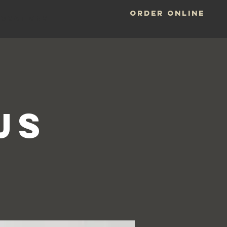
ORDER ONLINE
LOCATIONS
-
Js