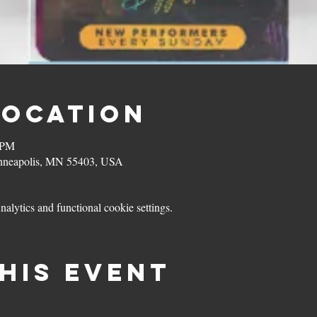
Location
 PM
inneapolis, MN 55403, USA
lytics and functional cookie settings.
his event