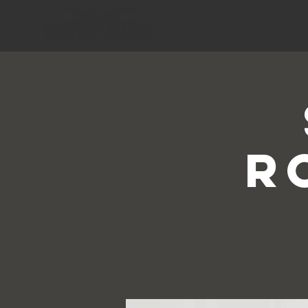
HOME
R