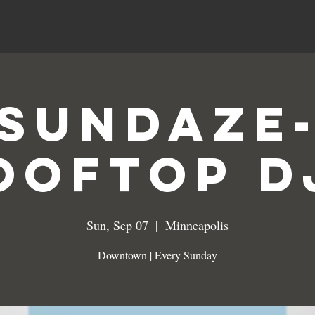
MENUS
SPECIALS
EVENTS
Sundaze
ooftop D
Sun, Sep 07
  |  
Minneapolis
Downtown | Every Sunday