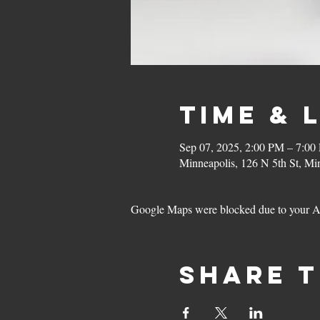
Time & 
Sep 07, 2025, 2:00 PM – 7:00
Minneapolis, 126 N 5th St, M
Google Maps were blocked due to your Ana
Share t