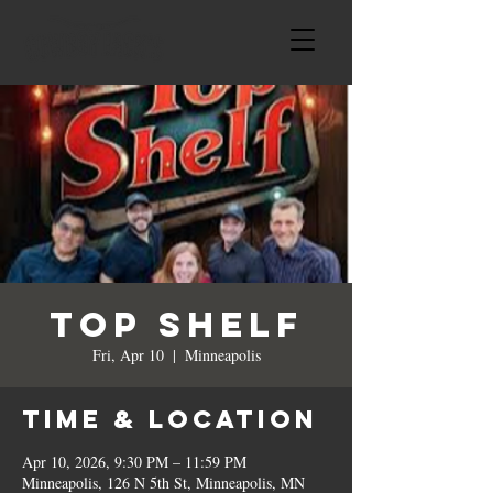
Top Shelf
Fri, Apr 10
  |  
Minneapolis
Time & Location
Apr 10, 2026, 9:30 PM – 11:59 PM
Minneapolis, 126 N 5th St, Minneapolis, MN