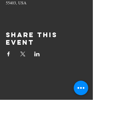
55403, USA
Share this
event