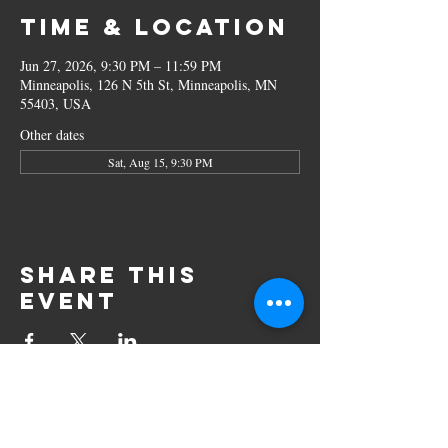
Time & Location
Jun 27, 2026, 9:30 PM – 11:59 PM
Minneapolis, 126 N 5th St, Minneapolis, MN
55403, USA
Other dates
Sat, Aug 15, 9:30 PM
Share this
event