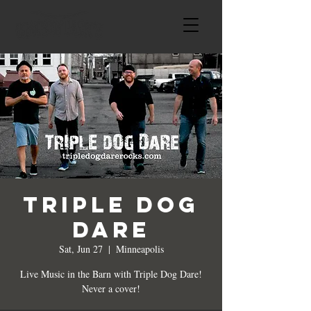
Triple Dog
Dare
Sat, Jun 27
  |  
Minneapolis
Live Music in the Barn with Triple Dog Dare!
Never a cover!