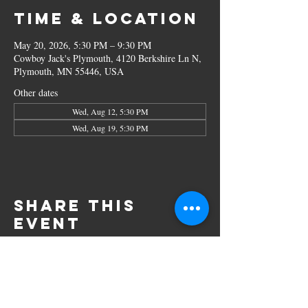
Time & Location
May 20, 2026, 5:30 PM – 9:30 PM
Cowboy Jack's Plymouth, 4120 Berkshire Ln N,
Plymouth, MN 55446, USA
Other dates
Wed, Aug 12, 5:30 PM
Wed, Aug 19, 5:30 PM
Share this
event