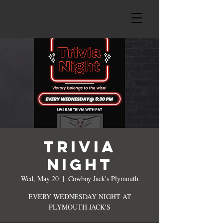
TRIVIA
NIGHT
Wed, May 20
  |  
Cowboy Jack's Plymouth
EVERY WEDNESDAY NIGHT AT
PLYMOUTH JACK'S