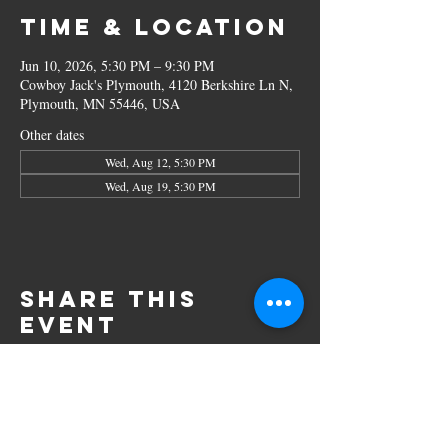
Time & Location
Jun 10, 2026, 5:30 PM – 9:30 PM
Cowboy Jack's Plymouth, 4120 Berkshire Ln N,
Plymouth, MN 55446, USA
Other dates
Wed, Aug 12, 5:30 PM
Wed, Aug 19, 5:30 PM
Share this
event