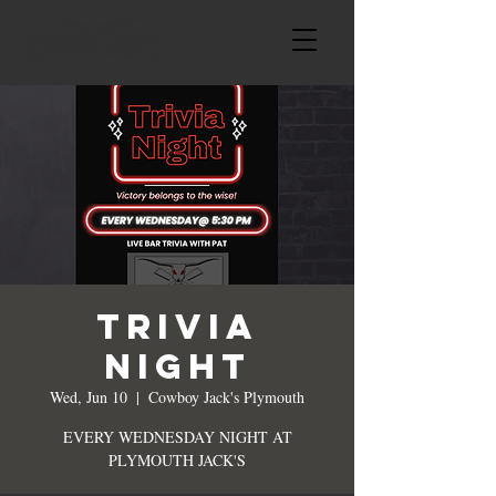
TRIVIA
NIGHT
Wed, Jun 10
  |  
Cowboy Jack's Plymouth
EVERY WEDNESDAY NIGHT AT
PLYMOUTH JACK'S